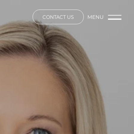
MENU
CONTACT US