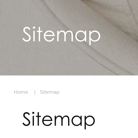
Sitemap
Home
Sitemap
Sitemap