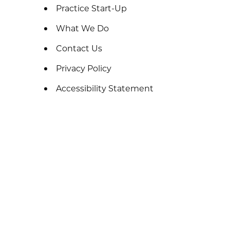
Practice Start-Up
What We Do
Contact Us
Privacy Policy
Accessibility Statement
Sitemap
Terms
Thank You
Patient Resources
Amy Anderson
Home
Meet The Team