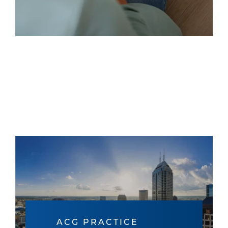
ACG PRACTICE