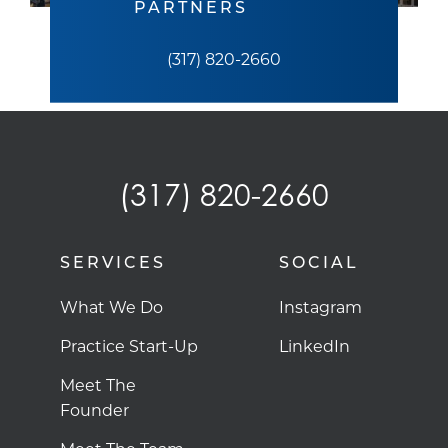
PARTNERS
(317) 820-2660
(317) 820-2660
SERVICES
SOCIAL
What We Do
Instagram
Practice Start-Up
LinkedIn
Meet The
Founder