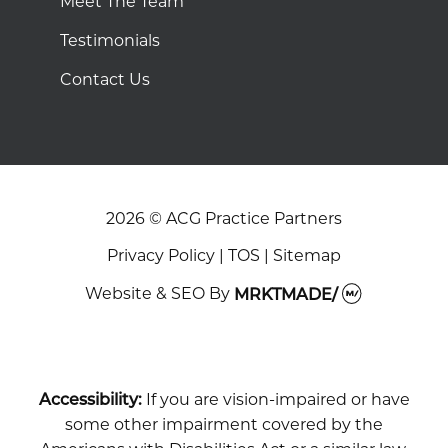
Meet The Team
Testimonials
Contact Us
2026 © ACG Practice Partners
Privacy Policy
|
TOS
|
Sitemap
Website & SEO
By
MRKTMADE/
Accessibility:
If you are vision-impaired or have
some other impairment covered by the