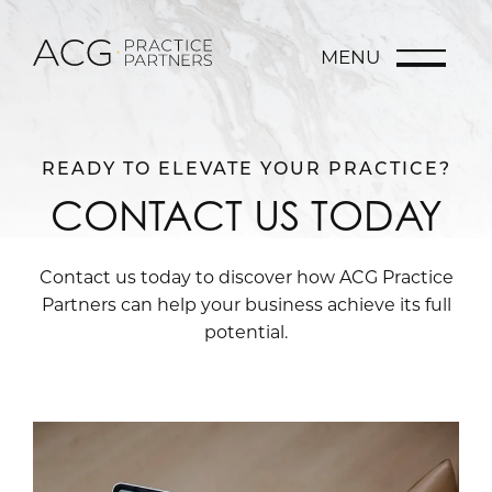
MENU
READY TO ELEVATE YOUR PRACTICE?
CONTACT US TODAY
Contact us today to discover how ACG Practice
Partners can help your business achieve its full
potential.