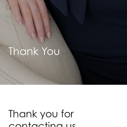
Thank You
Thank you for
contacting us