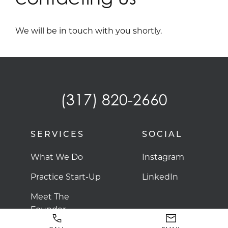
We will be in touch with you shortly.
(317) 820-2660
SERVICES
SOCIAL
What We Do
Instagram
Practice Start-Up
LinkedIn
Meet The
Founder